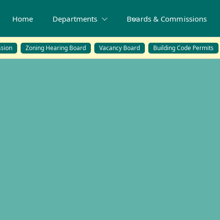
Home
Departments
Boards & Commissions
sion
Zoning Hearing Board
Vacancy Board
Building Code Permits
ards & Commissi