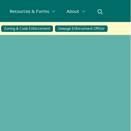
Resources & Forms
About
Zoning & Code Enforcement
Sewage Enforcement Officer
ons