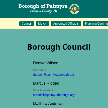
Council
Mayor
Appointed Officials
Planning Commis
Borough Council
Bo