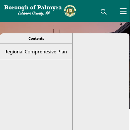
viewer
Regional
Contents
Regional Comprehesive Plan
Comprehensive
Plan