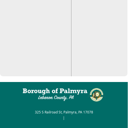
325 S Railroad St, Palmyra, PA 17078
|