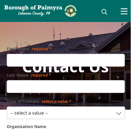
First Name
required
Contact Us
Last Name
required
Type of Contact
select a value
-- select a value --
Organization Name