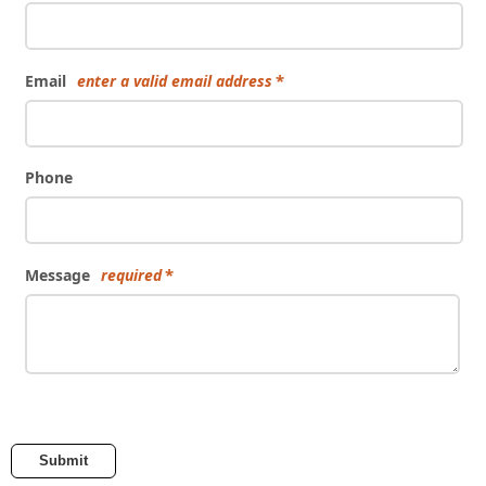
Email
enter a valid email address
Phone
Message
required
Submit