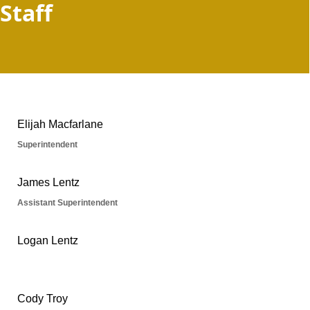
Staff
People