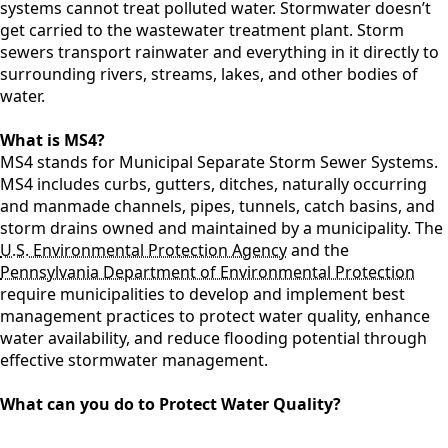
systems cannot treat polluted water. Stormwater doesn’t
get carried to the wastewater treatment plant. Storm
sewers transport rainwater and everything in it directly to
surrounding rivers, streams, lakes, and other bodies of
water.
What is MS4?
MS4 stands for Municipal Separate Storm Sewer Systems.
MS4 includes curbs, gutters, ditches, naturally occurring
and manmade channels, pipes, tunnels, catch basins, and
storm drains owned and maintained by a municipality. The
U.S. Environmental Protection Agency
and the
Pennsylvania Department of Environmental Protection
require municipalities to develop and implement best
management practices to protect water quality, enhance
water availability, and reduce flooding potential through
effective stormwater management.
What can you do to Protect Water Quality?