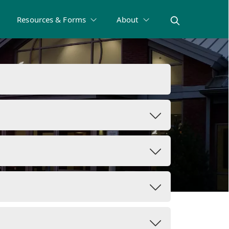
Resources & Forms
About
rms