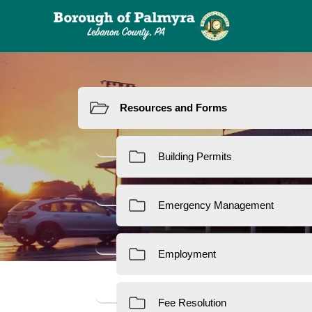
Resources
Re