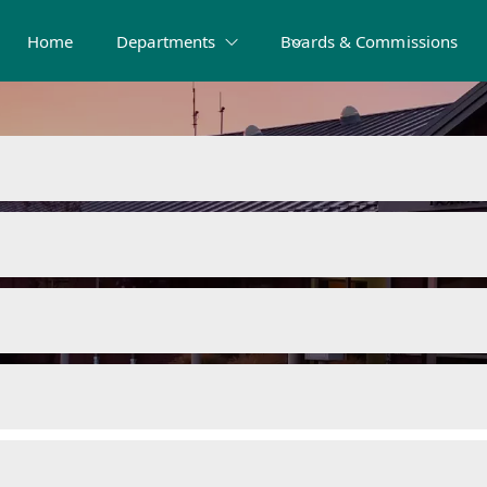
Home
Departments
Boards & Commissions
sources and Fo