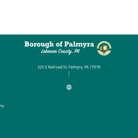
325 S Railroad St, Palmyra, PA 17078
|
ity