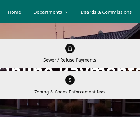
Home
Departments
Boards & Commissions
Sewer / Refuse Payments
Online Payment
Zoning & Codes Enforcement fees