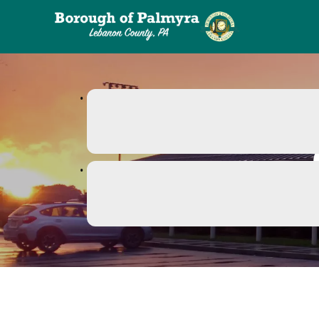
links