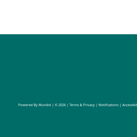
Powered By
Munibit
| © 2026
Terms & Privacy
|
Notifications
|
Accessibil