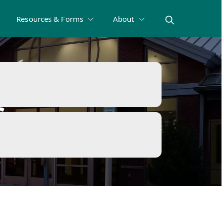
Resources & Forms
About
s