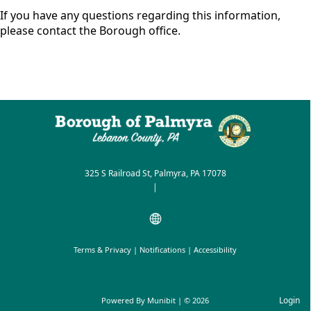
If you have any questions regarding this information,
please contact the Borough office.
325 S Railroad St, Palmyra, PA 17078
|
Terms & Privacy
|
Notifications
|
Accessibility
Login
Powered By
Munibit
| © 2026