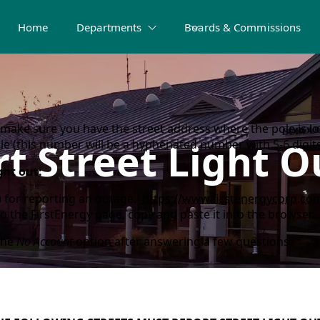
Home
Departments
Boards & Commissions
make sure you have the street address where the pole is loc
t Street Light 
 (this number will be a hyphenated number with 5-6 digits/
ght out:
d) for reporting an outage.
https://www.firstenergycorp.com
to the FirstEnergy page, copy and paste it into the browser.
the
No Account
option after answering a few questions.