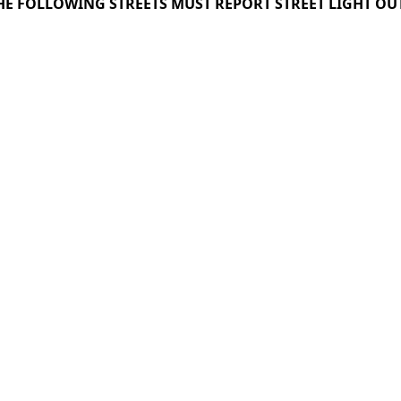
THE FOLLOWING STREETS MUST REPORT STREET LIGHT OU