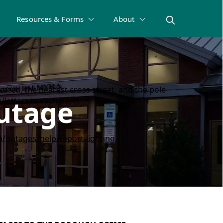
Resources & Forms
About
ated, the nearest cross street, and the pole
Outage
letters in each part).
/outages_help/report-lighting-