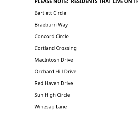
PLEASE NOTE: RESIDENTS THAT LIVE ON 
Bartlett Circle
Braeburn Way
Concord Circle
Cortland Crossing
MacIntosh Drive
Orchard Hill Drive
Red Haven Drive
Sun High Circle
Winesap Lane