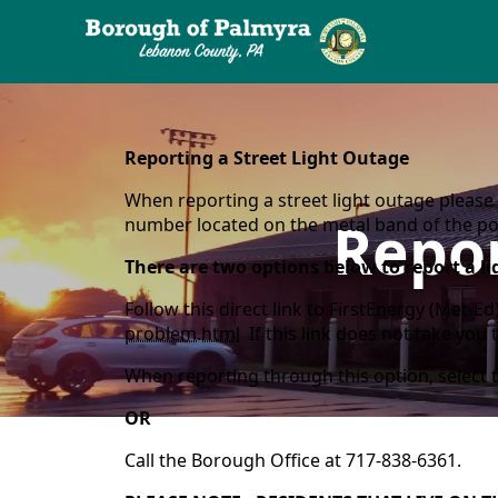
content
Reporting a Street Light Outage
When reporting a street light outage please 
Repor
number located on the metal band of the pole
There are two options below to report a li
Follow this direct link to FirstEnergy (Met-E
problem.html
If this link does not take you 
When reporting through this option, select 
OR
Call the Borough Office at 717-838-6361.